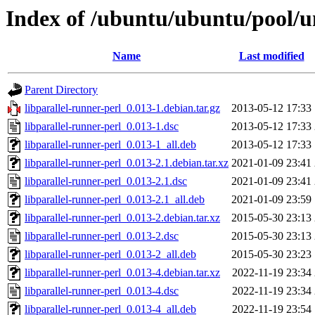
Index of /ubuntu/ubuntu/pool/un
Name
Last modified
Parent Directory
libparallel-runner-perl_0.013-1.debian.tar.gz
2013-05-12 17:33
libparallel-runner-perl_0.013-1.dsc
2013-05-12 17:33
libparallel-runner-perl_0.013-1_all.deb
2013-05-12 17:33
libparallel-runner-perl_0.013-2.1.debian.tar.xz
2021-01-09 23:41
libparallel-runner-perl_0.013-2.1.dsc
2021-01-09 23:41
libparallel-runner-perl_0.013-2.1_all.deb
2021-01-09 23:59
libparallel-runner-perl_0.013-2.debian.tar.xz
2015-05-30 23:13
libparallel-runner-perl_0.013-2.dsc
2015-05-30 23:13
libparallel-runner-perl_0.013-2_all.deb
2015-05-30 23:23
libparallel-runner-perl_0.013-4.debian.tar.xz
2022-11-19 23:34
libparallel-runner-perl_0.013-4.dsc
2022-11-19 23:34
libparallel-runner-perl_0.013-4_all.deb
2022-11-19 23:54