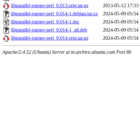
libparallel-runner-perl_0.013.orig.tar.gz
2013-05-12 17:33
libparallel-runner-perl_0.014-1.debian.tar.xz
2024-05-09 05:54
libparallel-runner-perl_0.014-1.dsc
2024-05-09 05:54
libparallel-runner-perl_0.014-1_all.deb
2024-05-09 05:54
libparallel-runner-perl_0.014.orig.tar.gz
2024-05-09 05:54
Apache/2.4.52 (Ubuntu) Server at in.archive.ubuntu.com Port 80