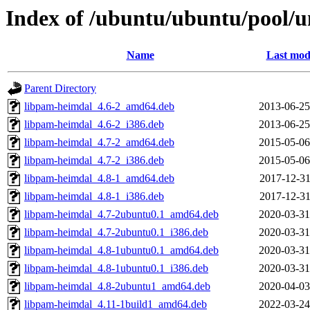
Index of /ubuntu/ubuntu/pool/u
Name
Last mod
Parent Directory
libpam-heimdal_4.6-2_amd64.deb
2013-06-25
libpam-heimdal_4.6-2_i386.deb
2013-06-25
libpam-heimdal_4.7-2_amd64.deb
2015-05-06
libpam-heimdal_4.7-2_i386.deb
2015-05-06
libpam-heimdal_4.8-1_amd64.deb
2017-12-31
libpam-heimdal_4.8-1_i386.deb
2017-12-31
libpam-heimdal_4.7-2ubuntu0.1_amd64.deb
2020-03-31
libpam-heimdal_4.7-2ubuntu0.1_i386.deb
2020-03-31
libpam-heimdal_4.8-1ubuntu0.1_amd64.deb
2020-03-31
libpam-heimdal_4.8-1ubuntu0.1_i386.deb
2020-03-31
libpam-heimdal_4.8-2ubuntu1_amd64.deb
2020-04-03
libpam-heimdal_4.11-1build1_amd64.deb
2022-03-24