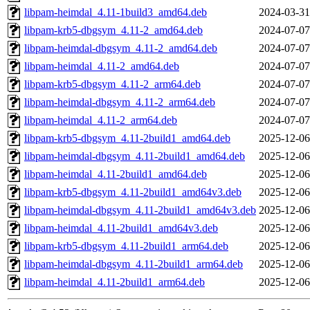
libpam-heimdal_4.11-1build3_amd64.deb
2024-03-31
libpam-krb5-dbgsym_4.11-2_amd64.deb
2024-07-07
libpam-heimdal-dbgsym_4.11-2_amd64.deb
2024-07-07
libpam-heimdal_4.11-2_amd64.deb
2024-07-07
libpam-krb5-dbgsym_4.11-2_arm64.deb
2024-07-07
libpam-heimdal-dbgsym_4.11-2_arm64.deb
2024-07-07
libpam-heimdal_4.11-2_arm64.deb
2024-07-07
libpam-krb5-dbgsym_4.11-2build1_amd64.deb
2025-12-06
libpam-heimdal-dbgsym_4.11-2build1_amd64.deb
2025-12-06
libpam-heimdal_4.11-2build1_amd64.deb
2025-12-06
libpam-krb5-dbgsym_4.11-2build1_amd64v3.deb
2025-12-06
libpam-heimdal-dbgsym_4.11-2build1_amd64v3.deb
2025-12-06
libpam-heimdal_4.11-2build1_amd64v3.deb
2025-12-06
libpam-krb5-dbgsym_4.11-2build1_arm64.deb
2025-12-06
libpam-heimdal-dbgsym_4.11-2build1_arm64.deb
2025-12-06
libpam-heimdal_4.11-2build1_arm64.deb
2025-12-06