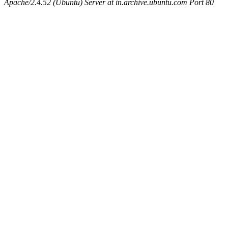
Apache/2.4.52 (Ubuntu) Server at in.archive.ubuntu.com Port 80