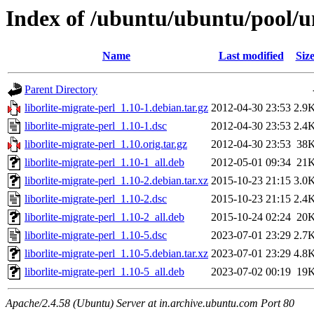
Index of /ubuntu/ubuntu/pool/un
Name
Last modified
Siz
Parent Directory
liborlite-migrate-perl_1.10-1.debian.tar.gz
2012-04-30 23:53
2.9
liborlite-migrate-perl_1.10-1.dsc
2012-04-30 23:53
2.4
liborlite-migrate-perl_1.10.orig.tar.gz
2012-04-30 23:53
38
liborlite-migrate-perl_1.10-1_all.deb
2012-05-01 09:34
21
liborlite-migrate-perl_1.10-2.debian.tar.xz
2015-10-23 21:15
3.0
liborlite-migrate-perl_1.10-2.dsc
2015-10-23 21:15
2.4
liborlite-migrate-perl_1.10-2_all.deb
2015-10-24 02:24
20
liborlite-migrate-perl_1.10-5.dsc
2023-07-01 23:29
2.7
liborlite-migrate-perl_1.10-5.debian.tar.xz
2023-07-01 23:29
4.8
liborlite-migrate-perl_1.10-5_all.deb
2023-07-02 00:19
19
Apache/2.4.58 (Ubuntu) Server at in.archive.ubuntu.com Port 80