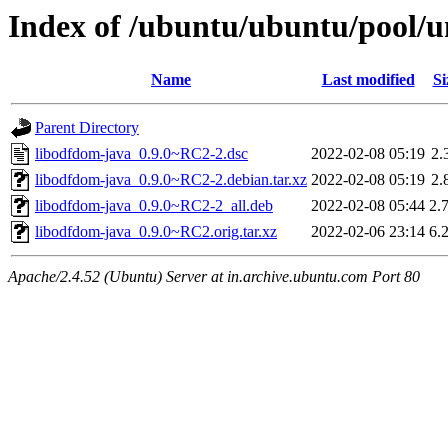
Index of /ubuntu/ubuntu/pool/u
Name
Last modified
Si
Parent Directory
libodfdom-java_0.9.0~RC2-2.dsc
2022-02-08 05:19
2.
libodfdom-java_0.9.0~RC2-2.debian.tar.xz
2022-02-08 05:19
2.
libodfdom-java_0.9.0~RC2-2_all.deb
2022-02-08 05:44
2.
libodfdom-java_0.9.0~RC2.orig.tar.xz
2022-02-06 23:14
6.
Apache/2.4.52 (Ubuntu) Server at in.archive.ubuntu.com Port 80