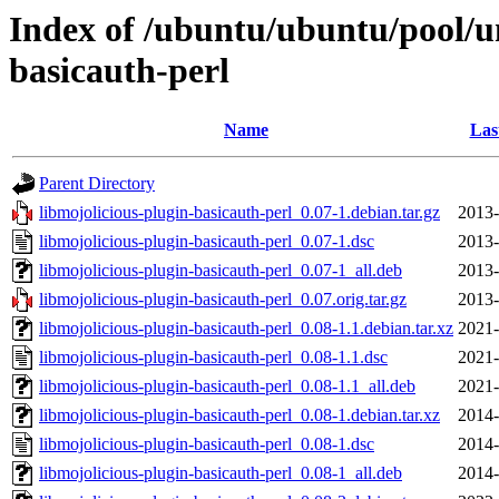
Index of /ubuntu/ubuntu/pool/un
basicauth-perl
Name
Las
Parent Directory
libmojolicious-plugin-basicauth-perl_0.07-1.debian.tar.gz
2013-
libmojolicious-plugin-basicauth-perl_0.07-1.dsc
2013-
libmojolicious-plugin-basicauth-perl_0.07-1_all.deb
2013-
libmojolicious-plugin-basicauth-perl_0.07.orig.tar.gz
2013-
libmojolicious-plugin-basicauth-perl_0.08-1.1.debian.tar.xz
2021-
libmojolicious-plugin-basicauth-perl_0.08-1.1.dsc
2021-
libmojolicious-plugin-basicauth-perl_0.08-1.1_all.deb
2021-
libmojolicious-plugin-basicauth-perl_0.08-1.debian.tar.xz
2014-
libmojolicious-plugin-basicauth-perl_0.08-1.dsc
2014-
libmojolicious-plugin-basicauth-perl_0.08-1_all.deb
2014-