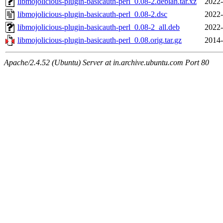
libmojolicious-plugin-basicauth-perl_0.08-2.debian.tar.xz
2022-
libmojolicious-plugin-basicauth-perl_0.08-2.dsc
2022-
libmojolicious-plugin-basicauth-perl_0.08-2_all.deb
2022-
libmojolicious-plugin-basicauth-perl_0.08.orig.tar.gz
2014-
Apache/2.4.52 (Ubuntu) Server at in.archive.ubuntu.com Port 80