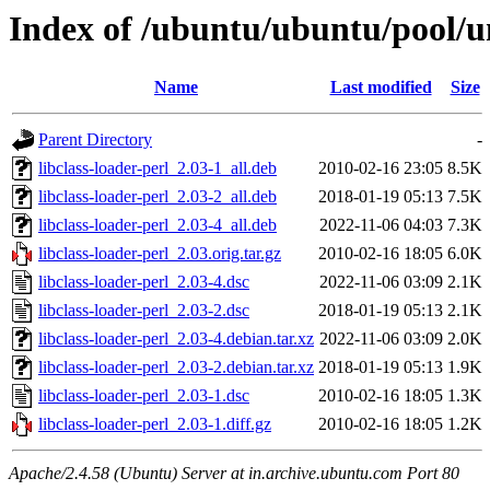
Index of /ubuntu/ubuntu/pool/uni
Name
Last modified
Size
Parent Directory
-
libclass-loader-perl_2.03-1_all.deb
2010-02-16 23:05
8.5K
libclass-loader-perl_2.03-2_all.deb
2018-01-19 05:13
7.5K
libclass-loader-perl_2.03-4_all.deb
2022-11-06 04:03
7.3K
libclass-loader-perl_2.03.orig.tar.gz
2010-02-16 18:05
6.0K
libclass-loader-perl_2.03-4.dsc
2022-11-06 03:09
2.1K
libclass-loader-perl_2.03-2.dsc
2018-01-19 05:13
2.1K
libclass-loader-perl_2.03-4.debian.tar.xz
2022-11-06 03:09
2.0K
libclass-loader-perl_2.03-2.debian.tar.xz
2018-01-19 05:13
1.9K
libclass-loader-perl_2.03-1.dsc
2010-02-16 18:05
1.3K
libclass-loader-perl_2.03-1.diff.gz
2010-02-16 18:05
1.2K
Apache/2.4.58 (Ubuntu) Server at in.archive.ubuntu.com Port 80