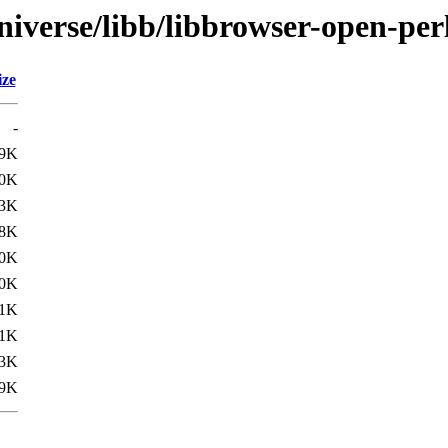
iverse/libb/libbrowser-open-per
ize
-
.9K
.0K
.3K
.8K
.0K
.0K
.1K
.1K
.3K
.9K