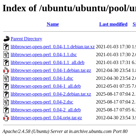
Index of /ubuntu/ubuntu/pool/un
Name
Last modified
S
Parent Directory
libbrowser-open-perl_0.04-1.1.debian.tar.xz
2021-01-03 17:30
1
libbrowser-open-perl_0.04-1.1.dsc
2021-01-03 17:30
2
libbrowser-open-perl_0.04-1.1_all.deb
2021-01-03 17:31
6
libbrowser-open-perl_0.04-1.debian.tar.gz
2012-04-30 23:54
1
libbrowser-open-perl_0.04-1.dsc
2012-04-30 23:54
2
libbrowser-open-perl_0.04-1_all.deb
2012-05-01 07:35
7
libbrowser-open-perl_0.04-2.debian.tar.xz
2025-08-17 07:04
2
libbrowser-open-perl_0.04-2.dsc
2025-08-17 07:04
2
libbrowser-open-perl_0.04-2_all.deb
2025-08-17 07:05
6
libbrowser-open-perl_0.04.orig.tar.gz
2012-04-30 23:54
3
Apache/2.4.58 (Ubuntu) Server at in.archive.ubuntu.com Port 80