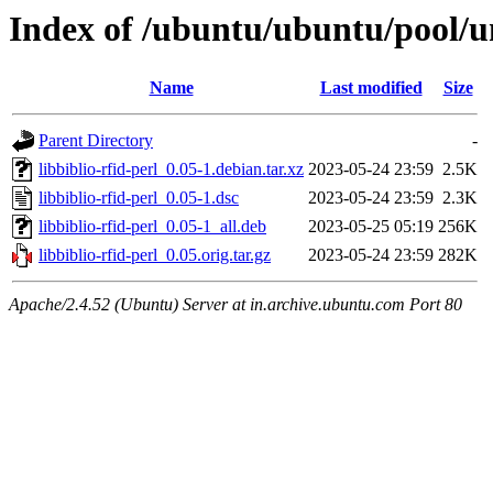
Index of /ubuntu/ubuntu/pool/uni
Name
Last modified
Size
Parent Directory
-
libbiblio-rfid-perl_0.05-1.debian.tar.xz
2023-05-24 23:59
2.5K
libbiblio-rfid-perl_0.05-1.dsc
2023-05-24 23:59
2.3K
libbiblio-rfid-perl_0.05-1_all.deb
2023-05-25 05:19
256K
libbiblio-rfid-perl_0.05.orig.tar.gz
2023-05-24 23:59
282K
Apache/2.4.52 (Ubuntu) Server at in.archive.ubuntu.com Port 80