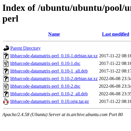
Index of /ubuntu/ubuntu/pool/u
perl
Name
Last modified
Parent Directory
libbarcode-datamatrix-perl_0.10-1.debian.tar.xz
2017-11-22 08:1
libbarcode-datamatrix-perl_0.10-1.dsc
2017-11-22 08:1
libbarcode-datamatrix-perl_0.10-1_all.deb
2017-11-22 08:1
libbarcode-datamatrix-perl_0.10-2.debian.tar.xz
2022-06-08 23:3
libbarcode-datamatrix-perl_0.10-2.dsc
2022-06-08 23:3
libbarcode-datamatrix-perl_0.10-2_all.deb
2022-06-08 23:3
libbarcode-datamatrix-perl_0.10.orig.tar.gz
2017-11-22 08:1
Apache/2.4.58 (Ubuntu) Server at in.archive.ubuntu.com Port 80