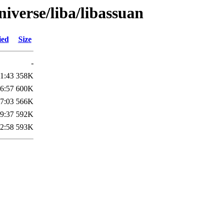
iverse/liba/libassuan
ied
Size
-
1:43
358K
6:57
600K
7:03
566K
9:37
592K
2:58
593K