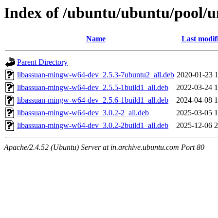
Index of /ubuntu/ubuntu/pool/un
Name
Last modif
Parent Directory
libassuan-mingw-w64-dev_2.5.3-7ubuntu2_all.deb
2020-01-23 1
libassuan-mingw-w64-dev_2.5.5-1build1_all.deb
2022-03-24 1
libassuan-mingw-w64-dev_2.5.6-1build1_all.deb
2024-04-08 1
libassuan-mingw-w64-dev_3.0.2-2_all.deb
2025-03-05 1
libassuan-mingw-w64-dev_3.0.2-2build1_all.deb
2025-12-06 2
Apache/2.4.52 (Ubuntu) Server at in.archive.ubuntu.com Port 80