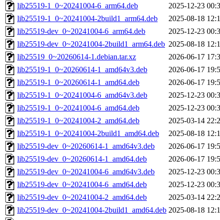
lib25519-1_0~20241004-6_arm64.deb
2025-12-23 00:
lib25519-1_0~20241004-2build1_arm64.deb
2025-08-18 12:
lib25519-dev_0~20241004-6_arm64.deb
2025-12-23 00:
lib25519-dev_0~20241004-2build1_arm64.deb
2025-08-18 12:
lib25519_0~20260614-1.debian.tar.xz
2026-06-17 17:
lib25519-1_0~20260614-1_amd64v3.deb
2026-06-17 19:
lib25519-1_0~20260614-1_amd64.deb
2026-06-17 19:
lib25519-1_0~20241004-6_amd64v3.deb
2025-12-23 00:
lib25519-1_0~20241004-6_amd64.deb
2025-12-23 00:
lib25519-1_0~20241004-2_amd64.deb
2025-03-14 22:
lib25519-1_0~20241004-2build1_amd64.deb
2025-08-18 12:
lib25519-dev_0~20260614-1_amd64v3.deb
2026-06-17 19:
lib25519-dev_0~20260614-1_amd64.deb
2026-06-17 19:
lib25519-dev_0~20241004-6_amd64v3.deb
2025-12-23 00:
lib25519-dev_0~20241004-6_amd64.deb
2025-12-23 00:
lib25519-dev_0~20241004-2_amd64.deb
2025-03-14 22:
lib25519-dev_0~20241004-2build1_amd64.deb
2025-08-18 12: