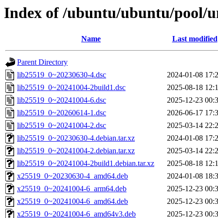
Index of /ubuntu/ubuntu/pool/un
Name
Last modified
Parent Directory
lib25519_0~20230630-4.dsc
2024-01-08 17:
lib25519_0~20241004-2build1.dsc
2025-08-18 12:
lib25519_0~20241004-6.dsc
2025-12-23 00:
lib25519_0~20260614-1.dsc
2026-06-17 17:
lib25519_0~20241004-2.dsc
2025-03-14 22:
lib25519_0~20230630-4.debian.tar.xz
2024-01-08 17:
lib25519_0~20241004-2.debian.tar.xz
2025-03-14 22:
lib25519_0~20241004-2build1.debian.tar.xz
2025-08-18 12:
x25519_0~20230630-4_amd64.deb
2024-01-08 18:
x25519_0~20241004-6_arm64.deb
2025-12-23 00:
x25519_0~20241004-6_amd64.deb
2025-12-23 00:
x25519_0~20241004-6_amd64v3.deb
2025-12-23 00: