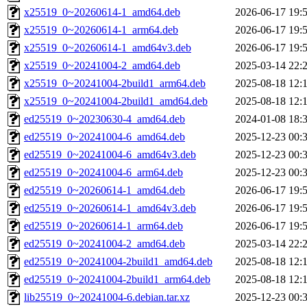
x25519_0~20260614-1_amd64.deb
2026-06-17 19:
x25519_0~20260614-1_arm64.deb
2026-06-17 19:
x25519_0~20260614-1_amd64v3.deb
2026-06-17 19:
x25519_0~20241004-2_amd64.deb
2025-03-14 22:
x25519_0~20241004-2build1_arm64.deb
2025-08-18 12:
x25519_0~20241004-2build1_amd64.deb
2025-08-18 12:
ed25519_0~20230630-4_amd64.deb
2024-01-08 18:
ed25519_0~20241004-6_amd64.deb
2025-12-23 00:
ed25519_0~20241004-6_amd64v3.deb
2025-12-23 00:
ed25519_0~20241004-6_arm64.deb
2025-12-23 00:
ed25519_0~20260614-1_amd64.deb
2026-06-17 19:
ed25519_0~20260614-1_amd64v3.deb
2026-06-17 19:
ed25519_0~20260614-1_arm64.deb
2026-06-17 19:
ed25519_0~20241004-2_amd64.deb
2025-03-14 22:
ed25519_0~20241004-2build1_amd64.deb
2025-08-18 12:
ed25519_0~20241004-2build1_arm64.deb
2025-08-18 12:
lib25519_0~20241004-6.debian.tar.xz
2025-12-23 00: