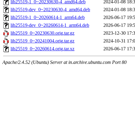
lib25519-1_0~20230630-4_amd64.deb
2024-01-08 18:
lib25519-dev_0~20230630-4_amd64.deb
2024-01-08 18:
lib25519-1_0~20260614-1_arm64.deb
2026-06-17 19:
lib25519-dev_0~20260614-1_arm64.deb
2026-06-17 19:
lib25519_0~20230630.orig.tar.gz
2023-12-30 17:
lib25519_0~20241004.orig.tar.gz
2024-10-31 17:
lib25519_0~20260614.orig.tar.xz
2026-06-17 17:
Apache/2.4.52 (Ubuntu) Server at in.archive.ubuntu.com Port 80