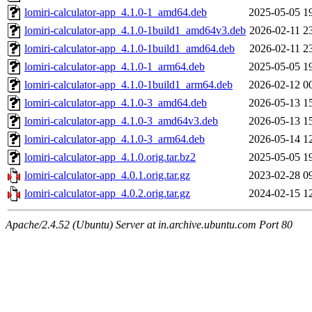
lomiri-calculator-app_4.1.0-1_amd64.deb
2025-05-05 1
lomiri-calculator-app_4.1.0-1build1_amd64v3.deb
2026-02-11 2
lomiri-calculator-app_4.1.0-1build1_amd64.deb
2026-02-11 2
lomiri-calculator-app_4.1.0-1_arm64.deb
2025-05-05 1
lomiri-calculator-app_4.1.0-1build1_arm64.deb
2026-02-12 0
lomiri-calculator-app_4.1.0-3_amd64.deb
2026-05-13 1
lomiri-calculator-app_4.1.0-3_amd64v3.deb
2026-05-13 1
lomiri-calculator-app_4.1.0-3_arm64.deb
2026-05-14 1
lomiri-calculator-app_4.1.0.orig.tar.bz2
2025-05-05 1
lomiri-calculator-app_4.0.1.orig.tar.gz
2023-02-28 0
lomiri-calculator-app_4.0.2.orig.tar.gz
2024-02-15 1
Apache/2.4.52 (Ubuntu) Server at in.archive.ubuntu.com Port 80