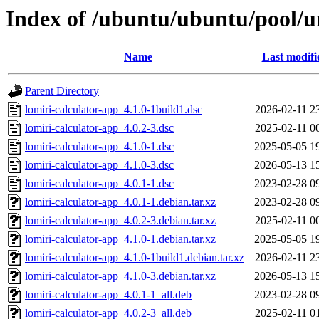
Index of /ubuntu/ubuntu/pool/un
Name
Last modifi
Parent Directory
lomiri-calculator-app_4.1.0-1build1.dsc
2026-02-11 2
lomiri-calculator-app_4.0.2-3.dsc
2025-02-11 0
lomiri-calculator-app_4.1.0-1.dsc
2025-05-05 1
lomiri-calculator-app_4.1.0-3.dsc
2026-05-13 1
lomiri-calculator-app_4.0.1-1.dsc
2023-02-28 0
lomiri-calculator-app_4.0.1-1.debian.tar.xz
2023-02-28 0
lomiri-calculator-app_4.0.2-3.debian.tar.xz
2025-02-11 0
lomiri-calculator-app_4.1.0-1.debian.tar.xz
2025-05-05 1
lomiri-calculator-app_4.1.0-1build1.debian.tar.xz
2026-02-11 2
lomiri-calculator-app_4.1.0-3.debian.tar.xz
2026-05-13 1
lomiri-calculator-app_4.0.1-1_all.deb
2023-02-28 0
lomiri-calculator-app_4.0.2-3_all.deb
2025-02-11 0