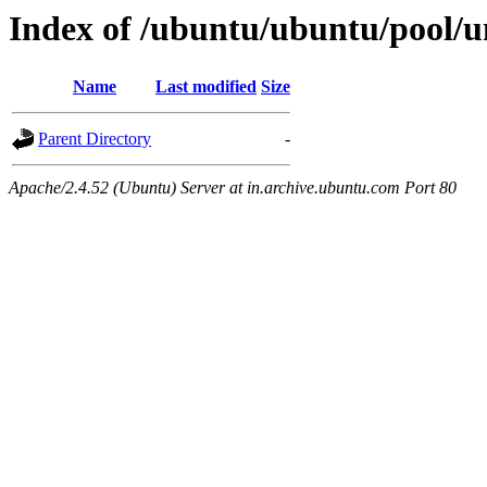
Index of /ubuntu/ubuntu/pool/un
Name
Last modified
Size
Parent Directory
-
Apache/2.4.52 (Ubuntu) Server at in.archive.ubuntu.com Port 80