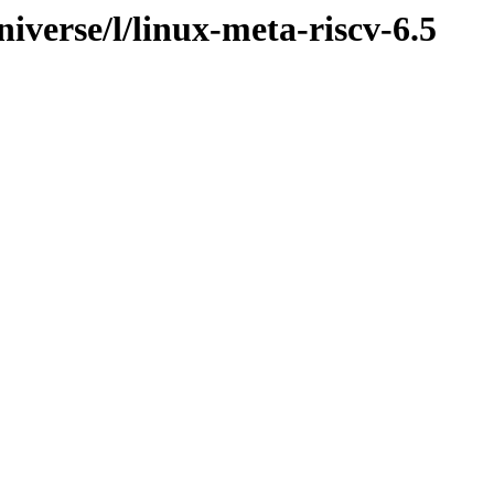
iverse/l/linux-meta-riscv-6.5