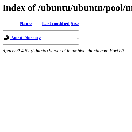
Index of /ubuntu/ubuntu/pool/un
Name
Last modified
Size
Parent Directory
-
Apache/2.4.52 (Ubuntu) Server at in.archive.ubuntu.com Port 80