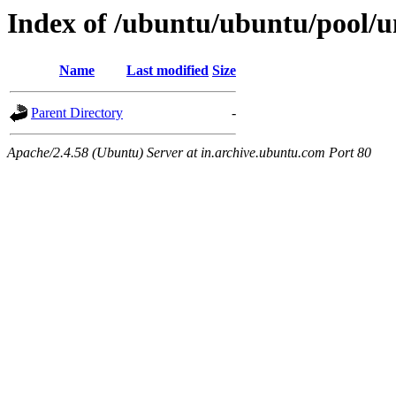
Index of /ubuntu/ubuntu/pool/un
Name
Last modified
Size
Parent Directory
-
Apache/2.4.58 (Ubuntu) Server at in.archive.ubuntu.com Port 80