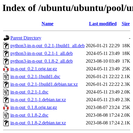
Index of /ubuntu/ubuntu/pool/un
Name
Last modified
Size
Parent Directory
-
python3-in-n-out_0.2.1-1build1_all.deb
2026-01-21 22:29
18K
python3-in-n-out_0.2.1-1_all.deb
2024-05-11 23:49
18K
python3-in-n-out_0.1.8-2_all.deb
2023-08-10 03:49
17K
in-n-out_0.2.1.orig.tar.gz
2024-05-11 23:49
25K
in-n-out_0.2.1-1build1.dsc
2026-01-21 22:22
2.1K
in-n-out_0.2.1-1build1.debian.tar.xz
2026-01-21 22:22
2.3K
in-n-out_0.2.1-1.dsc
2024-05-11 23:49
2.0K
in-n-out_0.2.1-1.debian.tar.xz
2024-05-11 23:49
2.3K
in-n-out_0.1.8.orig.tar.gz
2023-08-07 23:24
25K
in-n-out_0.1.8-2.dsc
2023-08-08 17:24
2.0K
in-n-out_0.1.8-2.debian.tar.xz
2023-08-08 17:24
2.1K