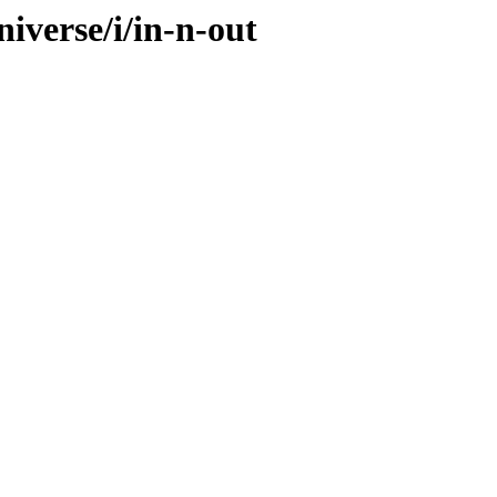
iverse/i/in-n-out