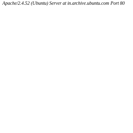
Apache/2.4.52 (Ubuntu) Server at in.archive.ubuntu.com Port 80