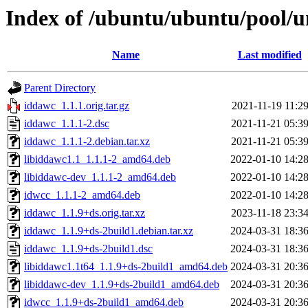
Index of /ubuntu/ubuntu/pool/u
Name
Last modified
Parent Directory
iddawc_1.1.1.orig.tar.gz
2021-11-19 11:2
iddawc_1.1.1-2.dsc
2021-11-21 05:3
iddawc_1.1.1-2.debian.tar.xz
2021-11-21 05:3
libiddawc1.1_1.1.1-2_amd64.deb
2022-01-10 14:2
libiddawc-dev_1.1.1-2_amd64.deb
2022-01-10 14:2
idwcc_1.1.1-2_amd64.deb
2022-01-10 14:2
iddawc_1.1.9+ds.orig.tar.xz
2023-11-18 23:3
iddawc_1.1.9+ds-2build1.debian.tar.xz
2024-03-31 18:3
iddawc_1.1.9+ds-2build1.dsc
2024-03-31 18:3
libiddawc1.1t64_1.1.9+ds-2build1_amd64.deb
2024-03-31 20:3
libiddawc-dev_1.1.9+ds-2build1_amd64.deb
2024-03-31 20:3
idwcc_1.1.9+ds-2build1_amd64.deb
2024-03-31 20:3