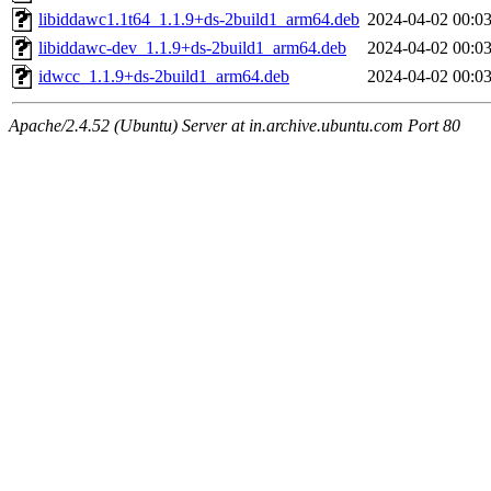
libiddawc1.1t64_1.1.9+ds-2build1_arm64.deb
2024-04-02 00:0
libiddawc-dev_1.1.9+ds-2build1_arm64.deb
2024-04-02 00:0
idwcc_1.1.9+ds-2build1_arm64.deb
2024-04-02 00:0
Apache/2.4.52 (Ubuntu) Server at in.archive.ubuntu.com Port 80