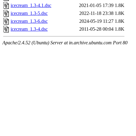
icecream_1.3-4.1.dsc
2021-01-05 17:39
1.8K
icecream_1.3-5.dsc
2022-11-18 23:38
1.8K
icecream_1.3-6.dsc
2024-05-19 11:27
1.8K
icecream_1.3-4.dsc
2011-05-28 00:04
1.8K
Apache/2.4.52 (Ubuntu) Server at in.archive.ubuntu.com Port 80