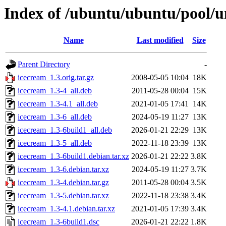
Index of /ubuntu/ubuntu/pool/un
Name
Last modified
Size
Parent Directory
-
icecream_1.3.orig.tar.gz
2008-05-05 10:04
18K
icecream_1.3-4_all.deb
2011-05-28 00:04
15K
icecream_1.3-4.1_all.deb
2021-01-05 17:41
14K
icecream_1.3-6_all.deb
2024-05-19 11:27
13K
icecream_1.3-6build1_all.deb
2026-01-21 22:29
13K
icecream_1.3-5_all.deb
2022-11-18 23:39
13K
icecream_1.3-6build1.debian.tar.xz
2026-01-21 22:22
3.8K
icecream_1.3-6.debian.tar.xz
2024-05-19 11:27
3.7K
icecream_1.3-4.debian.tar.gz
2011-05-28 00:04
3.5K
icecream_1.3-5.debian.tar.xz
2022-11-18 23:38
3.4K
icecream_1.3-4.1.debian.tar.xz
2021-01-05 17:39
3.4K
icecream_1.3-6build1.dsc
2026-01-21 22:22
1.8K