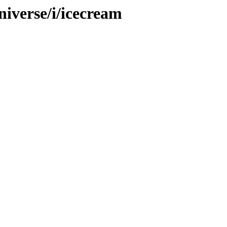
iverse/i/icecream