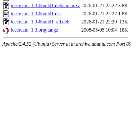
icecream_1.3-6build1.debian.tar.xz
2026-01-21 22:22
3.8K
icecream_1.3-6build1.dsc
2026-01-21 22:22
1.8K
icecream_1.3-6build1_all.deb
2026-01-21 22:29
13K
icecream_1.3.orig.tar.gz
2008-05-05 10:04
18K
Apache/2.4.52 (Ubuntu) Server at in.archive.ubuntu.com Port 80