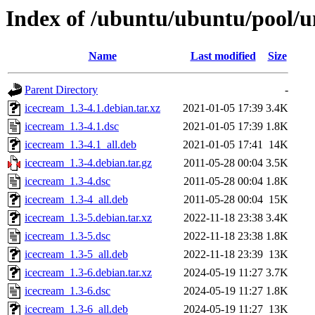
Index of /ubuntu/ubuntu/pool/un
Name
Last modified
Size
Parent Directory
-
icecream_1.3-4.1.debian.tar.xz
2021-01-05 17:39
3.4K
icecream_1.3-4.1.dsc
2021-01-05 17:39
1.8K
icecream_1.3-4.1_all.deb
2021-01-05 17:41
14K
icecream_1.3-4.debian.tar.gz
2011-05-28 00:04
3.5K
icecream_1.3-4.dsc
2011-05-28 00:04
1.8K
icecream_1.3-4_all.deb
2011-05-28 00:04
15K
icecream_1.3-5.debian.tar.xz
2022-11-18 23:38
3.4K
icecream_1.3-5.dsc
2022-11-18 23:38
1.8K
icecream_1.3-5_all.deb
2022-11-18 23:39
13K
icecream_1.3-6.debian.tar.xz
2024-05-19 11:27
3.7K
icecream_1.3-6.dsc
2024-05-19 11:27
1.8K
icecream_1.3-6_all.deb
2024-05-19 11:27
13K