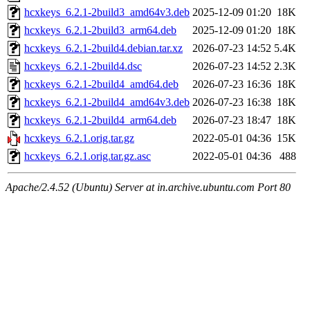
hcxkeys_6.2.1-2build3_amd64v3.deb
2025-12-09 01:20
18K
hcxkeys_6.2.1-2build3_arm64.deb
2025-12-09 01:20
18K
hcxkeys_6.2.1-2build4.debian.tar.xz
2026-07-23 14:52
5.4K
hcxkeys_6.2.1-2build4.dsc
2026-07-23 14:52
2.3K
hcxkeys_6.2.1-2build4_amd64.deb
2026-07-23 16:36
18K
hcxkeys_6.2.1-2build4_amd64v3.deb
2026-07-23 16:38
18K
hcxkeys_6.2.1-2build4_arm64.deb
2026-07-23 18:47
18K
hcxkeys_6.2.1.orig.tar.gz
2022-05-01 04:36
15K
hcxkeys_6.2.1.orig.tar.gz.asc
2022-05-01 04:36
488
Apache/2.4.52 (Ubuntu) Server at in.archive.ubuntu.com Port 80