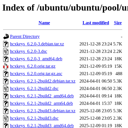
Index of /ubuntu/ubuntu/pool/u
Name
Last modified
Size
Parent Directory
-
hcxkeys_6.2.0-3.debian.tar.xz
2021-12-28 23:24
5.7K
hcxkeys_6.2.0-3.dsc
2021-12-28 23:24
2.2K
hcxkeys_6.2.0-3_amd64.deb
2021-12-28 23:24
18K
hcxkeys_6.2.0.orig.tar.gz
2021-12-09 05:19
15K
hcxkeys_6.2.0.orig.tar.gz.asc
2021-12-09 05:19
488
hcxkeys_6.2.1-2build2.debian.tar.xz
2024-04-01 06:50
5.3K
hcxkeys_6.2.1-2build2.dsc
2024-04-01 06:50
2.3K
hcxkeys_6.2.1-2build2_amd64.deb
2024-04-01 09:14
18K
hcxkeys_6.2.1-2build2_arm64.deb
2024-04-01 15:37
18K
hcxkeys_6.2.1-2build3.debian.tar.xz
2025-12-08 23:05
5.3K
hcxkeys_6.2.1-2build3.dsc
2025-12-08 23:05
2.3K
hcxkeys_6.2.1-2build3_amd64.deb
2025-12-09 01:19
18K