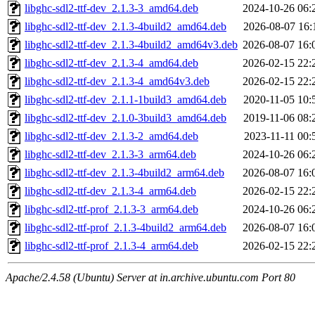
libghc-sdl2-ttf-dev_2.1.3-3_amd64.deb
2024-10-26 06:
libghc-sdl2-ttf-dev_2.1.3-4build2_amd64.deb
2026-08-07 16:
libghc-sdl2-ttf-dev_2.1.3-4build2_amd64v3.deb
2026-08-07 16:
libghc-sdl2-ttf-dev_2.1.3-4_amd64.deb
2026-02-15 22:
libghc-sdl2-ttf-dev_2.1.3-4_amd64v3.deb
2026-02-15 22:
libghc-sdl2-ttf-dev_2.1.1-1build3_amd64.deb
2020-11-05 10:
libghc-sdl2-ttf-dev_2.1.0-3build3_amd64.deb
2019-11-06 08:
libghc-sdl2-ttf-dev_2.1.3-2_amd64.deb
2023-11-11 00:
libghc-sdl2-ttf-dev_2.1.3-3_arm64.deb
2024-10-26 06:
libghc-sdl2-ttf-dev_2.1.3-4build2_arm64.deb
2026-08-07 16:
libghc-sdl2-ttf-dev_2.1.3-4_arm64.deb
2026-02-15 22:
libghc-sdl2-ttf-prof_2.1.3-3_arm64.deb
2024-10-26 06:
libghc-sdl2-ttf-prof_2.1.3-4build2_arm64.deb
2026-08-07 16:
libghc-sdl2-ttf-prof_2.1.3-4_arm64.deb
2026-02-15 22:
Apache/2.4.58 (Ubuntu) Server at in.archive.ubuntu.com Port 80