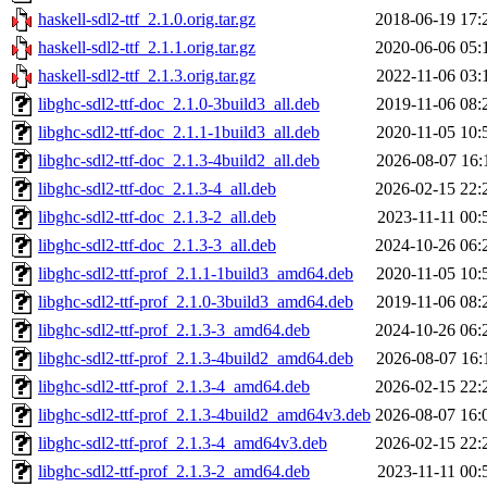
haskell-sdl2-ttf_2.1.0.orig.tar.gz
2018-06-19 17:
haskell-sdl2-ttf_2.1.1.orig.tar.gz
2020-06-06 05:
haskell-sdl2-ttf_2.1.3.orig.tar.gz
2022-11-06 03:
libghc-sdl2-ttf-doc_2.1.0-3build3_all.deb
2019-11-06 08:
libghc-sdl2-ttf-doc_2.1.1-1build3_all.deb
2020-11-05 10:
libghc-sdl2-ttf-doc_2.1.3-4build2_all.deb
2026-08-07 16:
libghc-sdl2-ttf-doc_2.1.3-4_all.deb
2026-02-15 22:
libghc-sdl2-ttf-doc_2.1.3-2_all.deb
2023-11-11 00:
libghc-sdl2-ttf-doc_2.1.3-3_all.deb
2024-10-26 06:
libghc-sdl2-ttf-prof_2.1.1-1build3_amd64.deb
2020-11-05 10:
libghc-sdl2-ttf-prof_2.1.0-3build3_amd64.deb
2019-11-06 08:
libghc-sdl2-ttf-prof_2.1.3-3_amd64.deb
2024-10-26 06:
libghc-sdl2-ttf-prof_2.1.3-4build2_amd64.deb
2026-08-07 16:
libghc-sdl2-ttf-prof_2.1.3-4_amd64.deb
2026-02-15 22:
libghc-sdl2-ttf-prof_2.1.3-4build2_amd64v3.deb
2026-08-07 16:
libghc-sdl2-ttf-prof_2.1.3-4_amd64v3.deb
2026-02-15 22:
libghc-sdl2-ttf-prof_2.1.3-2_amd64.deb
2023-11-11 00: