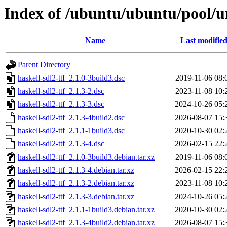
Index of /ubuntu/ubuntu/pool/un
Name
Last modifie
Parent Directory
haskell-sdl2-ttf_2.1.0-3build3.dsc
2019-11-06 08:
haskell-sdl2-ttf_2.1.3-2.dsc
2023-11-08 10:
haskell-sdl2-ttf_2.1.3-3.dsc
2024-10-26 05:
haskell-sdl2-ttf_2.1.3-4build2.dsc
2026-08-07 15:
haskell-sdl2-ttf_2.1.1-1build3.dsc
2020-10-30 02:
haskell-sdl2-ttf_2.1.3-4.dsc
2026-02-15 22:
haskell-sdl2-ttf_2.1.0-3build3.debian.tar.xz
2019-11-06 08:
haskell-sdl2-ttf_2.1.3-4.debian.tar.xz
2026-02-15 22:
haskell-sdl2-ttf_2.1.3-2.debian.tar.xz
2023-11-08 10:
haskell-sdl2-ttf_2.1.3-3.debian.tar.xz
2024-10-26 05:
haskell-sdl2-ttf_2.1.1-1build3.debian.tar.xz
2020-10-30 02:
haskell-sdl2-ttf_2.1.3-4build2.debian.tar.xz
2026-08-07 15: