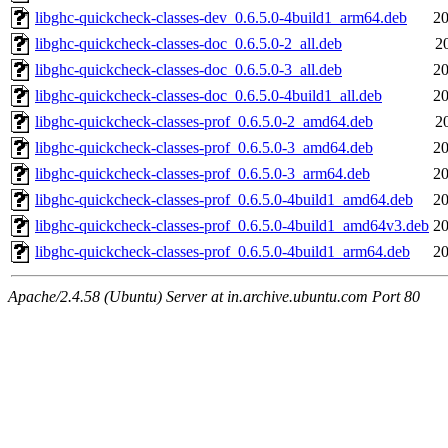
libghc-quickcheck-classes-dev_0.6.5.0-4build1_arm64.deb
20
libghc-quickcheck-classes-doc_0.6.5.0-2_all.deb
2
libghc-quickcheck-classes-doc_0.6.5.0-3_all.deb
20
libghc-quickcheck-classes-doc_0.6.5.0-4build1_all.deb
20
libghc-quickcheck-classes-prof_0.6.5.0-2_amd64.deb
2
libghc-quickcheck-classes-prof_0.6.5.0-3_amd64.deb
20
libghc-quickcheck-classes-prof_0.6.5.0-3_arm64.deb
20
libghc-quickcheck-classes-prof_0.6.5.0-4build1_amd64.deb
20
libghc-quickcheck-classes-prof_0.6.5.0-4build1_amd64v3.deb
20
libghc-quickcheck-classes-prof_0.6.5.0-4build1_arm64.deb
20
Apache/2.4.58 (Ubuntu) Server at in.archive.ubuntu.com Port 80