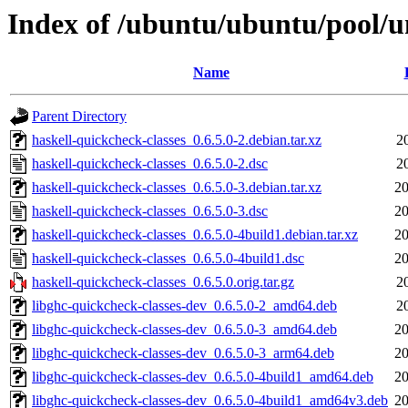
Index of /ubuntu/ubuntu/pool/un
Name
Parent Directory
haskell-quickcheck-classes_0.6.5.0-2.debian.tar.xz
2
haskell-quickcheck-classes_0.6.5.0-2.dsc
2
haskell-quickcheck-classes_0.6.5.0-3.debian.tar.xz
20
haskell-quickcheck-classes_0.6.5.0-3.dsc
20
haskell-quickcheck-classes_0.6.5.0-4build1.debian.tar.xz
20
haskell-quickcheck-classes_0.6.5.0-4build1.dsc
20
haskell-quickcheck-classes_0.6.5.0.orig.tar.gz
2
libghc-quickcheck-classes-dev_0.6.5.0-2_amd64.deb
2
libghc-quickcheck-classes-dev_0.6.5.0-3_amd64.deb
20
libghc-quickcheck-classes-dev_0.6.5.0-3_arm64.deb
20
libghc-quickcheck-classes-dev_0.6.5.0-4build1_amd64.deb
20
libghc-quickcheck-classes-dev_0.6.5.0-4build1_amd64v3.deb
20