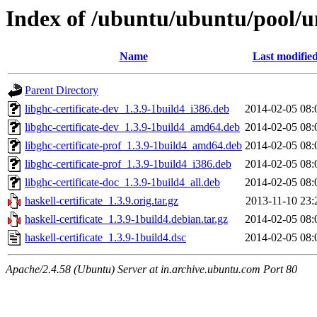
Index of /ubuntu/ubuntu/pool/un
Name
Last modifie
Parent Directory
libghc-certificate-dev_1.3.9-1build4_i386.deb
2014-02-05 08:
libghc-certificate-dev_1.3.9-1build4_amd64.deb
2014-02-05 08:
libghc-certificate-prof_1.3.9-1build4_amd64.deb
2014-02-05 08:
libghc-certificate-prof_1.3.9-1build4_i386.deb
2014-02-05 08:
libghc-certificate-doc_1.3.9-1build4_all.deb
2014-02-05 08:
haskell-certificate_1.3.9.orig.tar.gz
2013-11-10 23:
haskell-certificate_1.3.9-1build4.debian.tar.gz
2014-02-05 08:
haskell-certificate_1.3.9-1build4.dsc
2014-02-05 08:
Apache/2.4.58 (Ubuntu) Server at in.archive.ubuntu.com Port 80