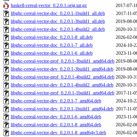
haskell-cereal-vector_0.2.0.1.orig.tar.gz
2017-07-1
libghc-cereal-vector-doc_0.2.0.1-1build1_all.deb
2017-11-0
libghc-cereal-vector-doc_0.2.0.1-3build1_all.deb
2019-08-0
libghc-cereal-vector-doc_0.2.0.1-4build2_all.deb
2020-10-3
libghc-cereal-vector-doc_0.2.0.1-8_all.deb
2026-02-0
libghc-cereal-vector-doc_0.2.0.1-7_all.deb
2024-10-2
libghc-cereal-vector-doc_0.2.0.1-6_all.deb
2023-11-0
libghc-cereal-vector-prof_0.2.0.1-3build1_amd64.deb
2019-08-0
libghc-cereal-vector-dev_0.2.0.1-3build1_amd64.deb
2019-08-0
libghc-cereal-vector-prof_0.2.0.1-4build2_amd64.deb
2020-10-3
libghc-cereal-vector-dev_0.2.0.1-4build2_amd64.deb
2020-10-3
libghc-cereal-vector-prof_0.2.0.1-1build1_amd64.deb
2017-11-0
libghc-cereal-vector-dev_0.2.0.1-7_amd64.deb
2024-10-2
libghc-cereal-vector-dev_0.2.0.1-1build1_amd64.deb
2017-11-0
libghc-cereal-vector-dev_0.2.0.1-6_amd64.deb
2023-11-0
libghc-cereal-vector-dev_0.2.0.1-8_amd64.deb
2026-02-0
libghc-cereal-vector-dev_0.2.0.1-8_amd64v3.deb
2026-02-0