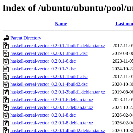
Index of /ubuntu/ubuntu/pool/un
Name
Last mod
Parent Directory
haskell-cereal-vector_0.2.0.1-1build1.debian.tar.xz
2017-11-0
haskell-cereal-vector_0.2.0.1-3build1.dsc
2019-08-0
haskell-cereal-vector_0.2.0.1-6.dsc
2023-11-0
haskell-cereal-vector_0.2.0.1-7.dsc
2024-10-2
haskell-cereal-vector_0.2.0.1-1build1.dsc
2017-11-0
haskell-cereal-vector_0.2.0.1-4build2.dsc
2020-10-3
haskell-cereal-vector_0.2.0.1-3build1.debian.tar.xz
2019-08-0
haskell-cereal-vector_0.2.0.1-6.debian.tar.xz
2023-11-0
haskell-cereal-vector_0.2.0.1-7.debian.tar.xz
2024-10-2
haskell-cereal-vector_0.2.0.1-8.dsc
2026-02-0
haskell-cereal-vector_0.2.0.1-8.debian.tar.xz
2026-02-0
haskell-cereal-vector_0.2.0.1-4build2.debian.tar.xz
2020-10-3