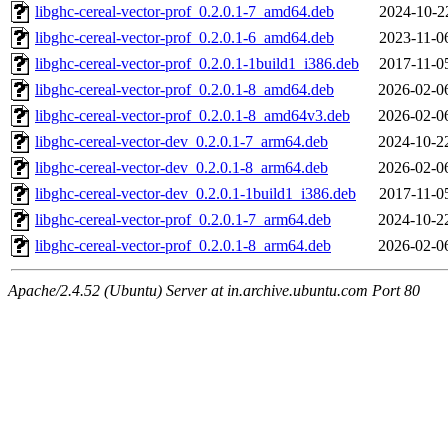
libghc-cereal-vector-prof_0.2.0.1-7_amd64.deb
2024-10-2
libghc-cereal-vector-prof_0.2.0.1-6_amd64.deb
2023-11-0
libghc-cereal-vector-prof_0.2.0.1-1build1_i386.deb
2017-11-0
libghc-cereal-vector-prof_0.2.0.1-8_amd64.deb
2026-02-0
libghc-cereal-vector-prof_0.2.0.1-8_amd64v3.deb
2026-02-0
libghc-cereal-vector-dev_0.2.0.1-7_arm64.deb
2024-10-2
libghc-cereal-vector-dev_0.2.0.1-8_arm64.deb
2026-02-0
libghc-cereal-vector-dev_0.2.0.1-1build1_i386.deb
2017-11-0
libghc-cereal-vector-prof_0.2.0.1-7_arm64.deb
2024-10-2
libghc-cereal-vector-prof_0.2.0.1-8_arm64.deb
2026-02-0
Apache/2.4.52 (Ubuntu) Server at in.archive.ubuntu.com Port 80