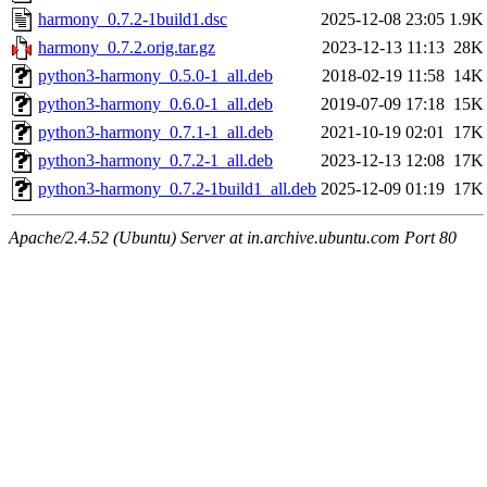
harmony_0.7.2-1build1.dsc
2025-12-08 23:05
1.9K
harmony_0.7.2.orig.tar.gz
2023-12-13 11:13
28K
python3-harmony_0.5.0-1_all.deb
2018-02-19 11:58
14K
python3-harmony_0.6.0-1_all.deb
2019-07-09 17:18
15K
python3-harmony_0.7.1-1_all.deb
2021-10-19 02:01
17K
python3-harmony_0.7.2-1_all.deb
2023-12-13 12:08
17K
python3-harmony_0.7.2-1build1_all.deb
2025-12-09 01:19
17K
Apache/2.4.52 (Ubuntu) Server at in.archive.ubuntu.com Port 80