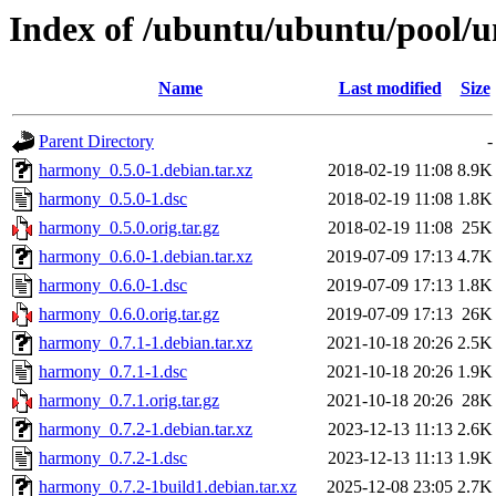
Index of /ubuntu/ubuntu/pool/
Name
Last modified
Size
Parent Directory
-
harmony_0.5.0-1.debian.tar.xz
2018-02-19 11:08
8.9K
harmony_0.5.0-1.dsc
2018-02-19 11:08
1.8K
harmony_0.5.0.orig.tar.gz
2018-02-19 11:08
25K
harmony_0.6.0-1.debian.tar.xz
2019-07-09 17:13
4.7K
harmony_0.6.0-1.dsc
2019-07-09 17:13
1.8K
harmony_0.6.0.orig.tar.gz
2019-07-09 17:13
26K
harmony_0.7.1-1.debian.tar.xz
2021-10-18 20:26
2.5K
harmony_0.7.1-1.dsc
2021-10-18 20:26
1.9K
harmony_0.7.1.orig.tar.gz
2021-10-18 20:26
28K
harmony_0.7.2-1.debian.tar.xz
2023-12-13 11:13
2.6K
harmony_0.7.2-1.dsc
2023-12-13 11:13
1.9K
harmony_0.7.2-1build1.debian.tar.xz
2025-12-08 23:05
2.7K