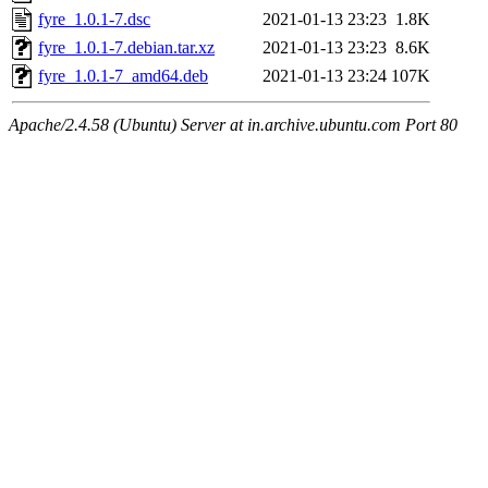
fyre_1.0.1-7.dsc
2021-01-13 23:23
1.8K
fyre_1.0.1-7.debian.tar.xz
2021-01-13 23:23
8.6K
fyre_1.0.1-7_amd64.deb
2021-01-13 23:24
107K
Apache/2.4.58 (Ubuntu) Server at in.archive.ubuntu.com Port 80