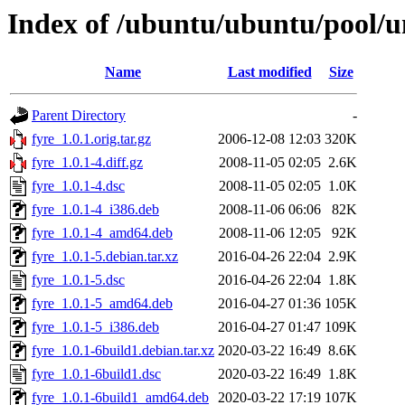
Index of /ubuntu/ubuntu/pool/un
Name
Last modified
Size
Parent Directory
-
fyre_1.0.1.orig.tar.gz
2006-12-08 12:03
320K
fyre_1.0.1-4.diff.gz
2008-11-05 02:05
2.6K
fyre_1.0.1-4.dsc
2008-11-05 02:05
1.0K
fyre_1.0.1-4_i386.deb
2008-11-06 06:06
82K
fyre_1.0.1-4_amd64.deb
2008-11-06 12:05
92K
fyre_1.0.1-5.debian.tar.xz
2016-04-26 22:04
2.9K
fyre_1.0.1-5.dsc
2016-04-26 22:04
1.8K
fyre_1.0.1-5_amd64.deb
2016-04-27 01:36
105K
fyre_1.0.1-5_i386.deb
2016-04-27 01:47
109K
fyre_1.0.1-6build1.debian.tar.xz
2020-03-22 16:49
8.6K
fyre_1.0.1-6build1.dsc
2020-03-22 16:49
1.8K
fyre_1.0.1-6build1_amd64.deb
2020-03-22 17:19
107K