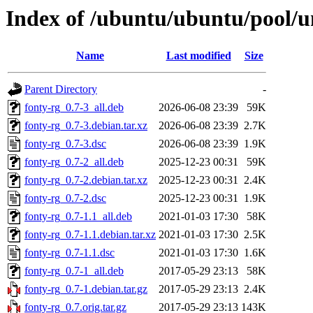
Index of /ubuntu/ubuntu/pool/un
Name
Last modified
Size
Parent Directory
-
fonty-rg_0.7-3_all.deb
2026-06-08 23:39
59K
fonty-rg_0.7-3.debian.tar.xz
2026-06-08 23:39
2.7K
fonty-rg_0.7-3.dsc
2026-06-08 23:39
1.9K
fonty-rg_0.7-2_all.deb
2025-12-23 00:31
59K
fonty-rg_0.7-2.debian.tar.xz
2025-12-23 00:31
2.4K
fonty-rg_0.7-2.dsc
2025-12-23 00:31
1.9K
fonty-rg_0.7-1.1_all.deb
2021-01-03 17:30
58K
fonty-rg_0.7-1.1.debian.tar.xz
2021-01-03 17:30
2.5K
fonty-rg_0.7-1.1.dsc
2021-01-03 17:30
1.6K
fonty-rg_0.7-1_all.deb
2017-05-29 23:13
58K
fonty-rg_0.7-1.debian.tar.gz
2017-05-29 23:13
2.4K
fonty-rg_0.7.orig.tar.gz
2017-05-29 23:13
143K