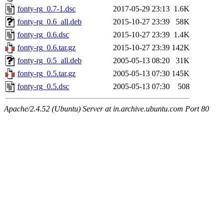
fonty-rg_0.7-1.dsc
2017-05-29 23:13
1.6K
fonty-rg_0.6_all.deb
2015-10-27 23:39
58K
fonty-rg_0.6.dsc
2015-10-27 23:39
1.4K
fonty-rg_0.6.tar.gz
2015-10-27 23:39
142K
fonty-rg_0.5_all.deb
2005-05-13 08:20
31K
fonty-rg_0.5.tar.gz
2005-05-13 07:30
145K
fonty-rg_0.5.dsc
2005-05-13 07:30
508
Apache/2.4.52 (Ubuntu) Server at in.archive.ubuntu.com Port 80