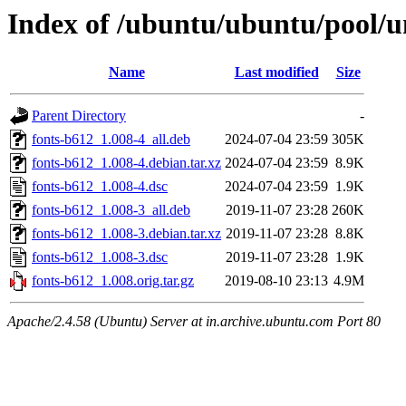
Index of /ubuntu/ubuntu/pool/un
Name
Last modified
Size
Parent Directory
-
fonts-b612_1.008-4_all.deb
2024-07-04 23:59
305K
fonts-b612_1.008-4.debian.tar.xz
2024-07-04 23:59
8.9K
fonts-b612_1.008-4.dsc
2024-07-04 23:59
1.9K
fonts-b612_1.008-3_all.deb
2019-11-07 23:28
260K
fonts-b612_1.008-3.debian.tar.xz
2019-11-07 23:28
8.8K
fonts-b612_1.008-3.dsc
2019-11-07 23:28
1.9K
fonts-b612_1.008.orig.tar.gz
2019-08-10 23:13
4.9M
Apache/2.4.58 (Ubuntu) Server at in.archive.ubuntu.com Port 80