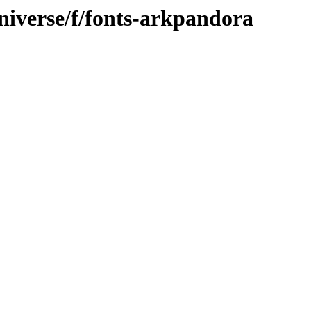
niverse/f/fonts-arkpandora