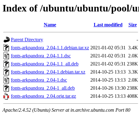
Index of /ubuntu/ubuntu/pool/u
Name
Last modified
Size
Parent Directory
-
fonts-arkpandora_2.04-1.1.debian.tar.xz
2021-01-02 05:31
3.4K
fonts-arkpandora_2.04-1.1.dsc
2021-01-02 05:31
2.0K
fonts-arkpandora_2.04-1.1_all.deb
2021-01-02 05:31
238K
fonts-arkpandora_2.04-1.debian.tar.xz
2014-10-25 13:13
3.3K
fonts-arkpandora_2.04-1.dsc
2014-10-25 13:13
2.0K
fonts-arkpandora_2.04-1_all.deb
2014-10-26 13:30
238K
fonts-arkpandora_2.04.orig.tar.gz
2014-10-25 13:13
408K
Apache/2.4.52 (Ubuntu) Server at in.archive.ubuntu.com Port 80