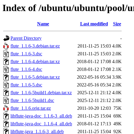
Index of /ubuntu/ubuntu/pool/un
Name
Last modified
Size
Parent Directory
-
flute_1.1.6-3.debian.tar.gz
2011-11-25 15:03
4.0K
flute_1.1.6-3.dsc
2011-11-25 15:03
2.0K
flute_1.1.6-4.debian.tar.xz
2018-01-12 17:08
4.0K
flute_1.1.6-4.dsc
2018-01-12 17:08
2.1K
flute_1.1.6-5.debian.tar.xz
2022-05-16 05:34
3.9K
flute_1.1.6-5.dsc
2022-05-16 05:34
2.0K
flute_1.1.6-5build1.debian.tar.xz
2025-12-11 21:12
4.0K
flute_1.1.6-5build1.dsc
2025-12-11 21:12
2.0K
flute_1.1.6.orig.tar.gz
2011-10-20 12:03
75K
libflute-java-doc_1.1.6-3_all.deb
2011-11-25 15:04
69K
libflute-java-doc_1.1.6-4_all.deb
2018-01-12 17:13
49K
libflute-java_1.1.6-3_all.deb
2011-11-25 15:04
92K