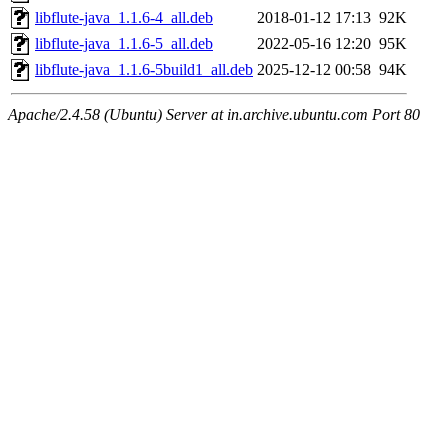
libflute-java_1.1.6-4_all.deb
2018-01-12 17:13
92K
libflute-java_1.1.6-5_all.deb
2022-05-16 12:20
95K
libflute-java_1.1.6-5build1_all.deb
2025-12-12 00:58
94K
Apache/2.4.58 (Ubuntu) Server at in.archive.ubuntu.com Port 80