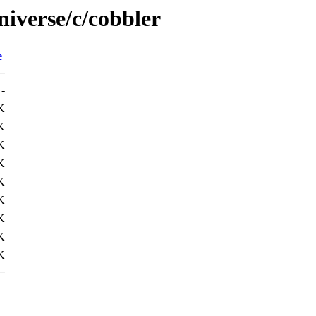
niverse/c/cobbler
e
-
K
K
K
K
K
K
K
K
K