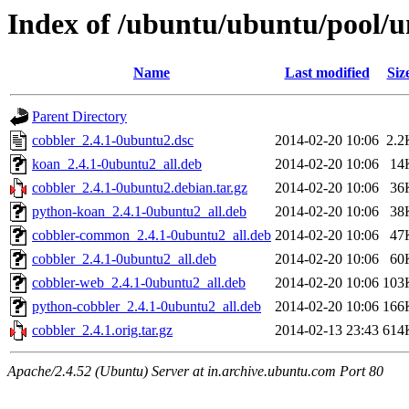
Index of /ubuntu/ubuntu/pool/u
Name
Last modified
Siz
Parent Directory
cobbler_2.4.1-0ubuntu2.dsc
2014-02-20 10:06
2.2
koan_2.4.1-0ubuntu2_all.deb
2014-02-20 10:06
14
cobbler_2.4.1-0ubuntu2.debian.tar.gz
2014-02-20 10:06
36
python-koan_2.4.1-0ubuntu2_all.deb
2014-02-20 10:06
38
cobbler-common_2.4.1-0ubuntu2_all.deb
2014-02-20 10:06
47
cobbler_2.4.1-0ubuntu2_all.deb
2014-02-20 10:06
60
cobbler-web_2.4.1-0ubuntu2_all.deb
2014-02-20 10:06
103
python-cobbler_2.4.1-0ubuntu2_all.deb
2014-02-20 10:06
166
cobbler_2.4.1.orig.tar.gz
2014-02-13 23:43
614
Apache/2.4.52 (Ubuntu) Server at in.archive.ubuntu.com Port 80