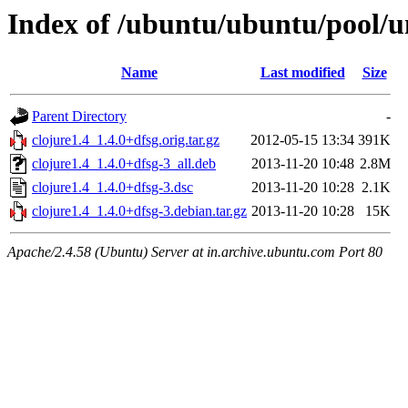
Index of /ubuntu/ubuntu/pool/un
Name
Last modified
Size
Parent Directory
-
clojure1.4_1.4.0+dfsg.orig.tar.gz
2012-05-15 13:34
391K
clojure1.4_1.4.0+dfsg-3_all.deb
2013-11-20 10:48
2.8M
clojure1.4_1.4.0+dfsg-3.dsc
2013-11-20 10:28
2.1K
clojure1.4_1.4.0+dfsg-3.debian.tar.gz
2013-11-20 10:28
15K
Apache/2.4.58 (Ubuntu) Server at in.archive.ubuntu.com Port 80