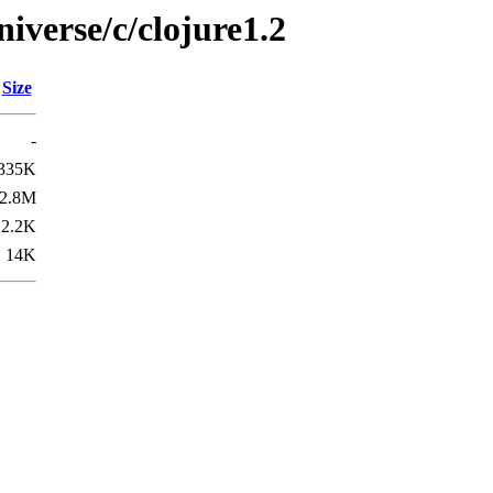
iverse/c/clojure1.2
Size
-
335K
2.8M
2.2K
14K