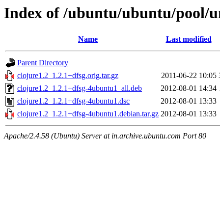
Index of /ubuntu/ubuntu/pool/un
Name
Last modified
Parent Directory
clojure1.2_1.2.1+dfsg.orig.tar.gz
2011-06-22 10:05
clojure1.2_1.2.1+dfsg-4ubuntu1_all.deb
2012-08-01 14:34
clojure1.2_1.2.1+dfsg-4ubuntu1.dsc
2012-08-01 13:33
clojure1.2_1.2.1+dfsg-4ubuntu1.debian.tar.gz
2012-08-01 13:33
Apache/2.4.58 (Ubuntu) Server at in.archive.ubuntu.com Port 80