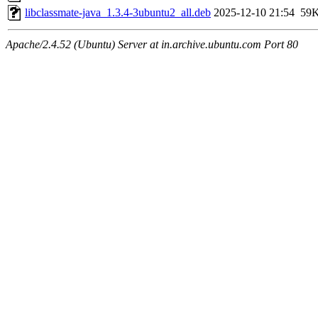
libclassmate-java_1.3.4-3ubuntu2_all.deb
2025-12-10 21:54
59
Apache/2.4.52 (Ubuntu) Server at in.archive.ubuntu.com Port 80