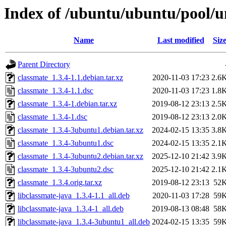
Index of /ubuntu/ubuntu/pool/u
Name
Last modified
Siz
Parent Directory
classmate_1.3.4-1.1.debian.tar.xz
2020-11-03 17:23
2.6
classmate_1.3.4-1.1.dsc
2020-11-03 17:23
1.8
classmate_1.3.4-1.debian.tar.xz
2019-08-12 23:13
2.5
classmate_1.3.4-1.dsc
2019-08-12 23:13
2.0
classmate_1.3.4-3ubuntu1.debian.tar.xz
2024-02-15 13:35
3.8
classmate_1.3.4-3ubuntu1.dsc
2024-02-15 13:35
2.1
classmate_1.3.4-3ubuntu2.debian.tar.xz
2025-12-10 21:42
3.9
classmate_1.3.4-3ubuntu2.dsc
2025-12-10 21:42
2.1
classmate_1.3.4.orig.tar.xz
2019-08-12 23:13
52
libclassmate-java_1.3.4-1.1_all.deb
2020-11-03 17:28
59
libclassmate-java_1.3.4-1_all.deb
2019-08-13 08:48
58
libclassmate-java_1.3.4-3ubuntu1_all.deb
2024-02-15 13:35
59