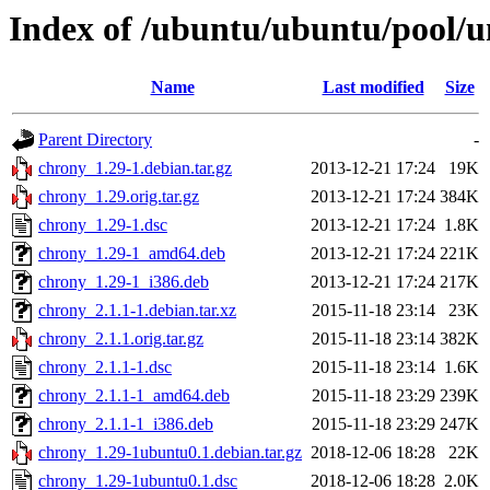
Index of /ubuntu/ubuntu/pool/u
Name
Last modified
Size
Parent Directory
-
chrony_1.29-1.debian.tar.gz
2013-12-21 17:24
19K
chrony_1.29.orig.tar.gz
2013-12-21 17:24
384K
chrony_1.29-1.dsc
2013-12-21 17:24
1.8K
chrony_1.29-1_amd64.deb
2013-12-21 17:24
221K
chrony_1.29-1_i386.deb
2013-12-21 17:24
217K
chrony_2.1.1-1.debian.tar.xz
2015-11-18 23:14
23K
chrony_2.1.1.orig.tar.gz
2015-11-18 23:14
382K
chrony_2.1.1-1.dsc
2015-11-18 23:14
1.6K
chrony_2.1.1-1_amd64.deb
2015-11-18 23:29
239K
chrony_2.1.1-1_i386.deb
2015-11-18 23:29
247K
chrony_1.29-1ubuntu0.1.debian.tar.gz
2018-12-06 18:28
22K
chrony_1.29-1ubuntu0.1.dsc
2018-12-06 18:28
2.0K