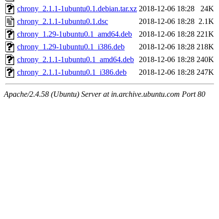
chrony_2.1.1-1ubuntu0.1.debian.tar.xz
2018-12-06 18:28
24K
chrony_2.1.1-1ubuntu0.1.dsc
2018-12-06 18:28
2.1K
chrony_1.29-1ubuntu0.1_amd64.deb
2018-12-06 18:28
221K
chrony_1.29-1ubuntu0.1_i386.deb
2018-12-06 18:28
218K
chrony_2.1.1-1ubuntu0.1_amd64.deb
2018-12-06 18:28
240K
chrony_2.1.1-1ubuntu0.1_i386.deb
2018-12-06 18:28
247K
Apache/2.4.58 (Ubuntu) Server at in.archive.ubuntu.com Port 80