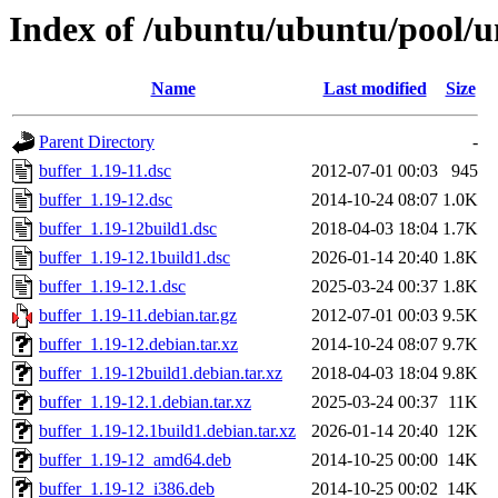
Index of /ubuntu/ubuntu/pool/u
Name
Last modified
Size
Parent Directory
-
buffer_1.19-11.dsc
2012-07-01 00:03
945
buffer_1.19-12.dsc
2014-10-24 08:07
1.0K
buffer_1.19-12build1.dsc
2018-04-03 18:04
1.7K
buffer_1.19-12.1build1.dsc
2026-01-14 20:40
1.8K
buffer_1.19-12.1.dsc
2025-03-24 00:37
1.8K
buffer_1.19-11.debian.tar.gz
2012-07-01 00:03
9.5K
buffer_1.19-12.debian.tar.xz
2014-10-24 08:07
9.7K
buffer_1.19-12build1.debian.tar.xz
2018-04-03 18:04
9.8K
buffer_1.19-12.1.debian.tar.xz
2025-03-24 00:37
11K
buffer_1.19-12.1build1.debian.tar.xz
2026-01-14 20:40
12K
buffer_1.19-12_amd64.deb
2014-10-25 00:00
14K
buffer_1.19-12_i386.deb
2014-10-25 00:02
14K