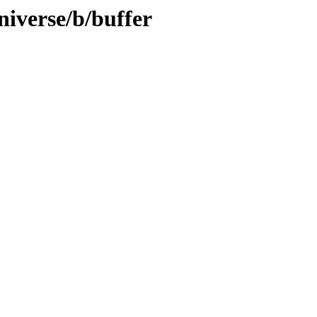
niverse/b/buffer