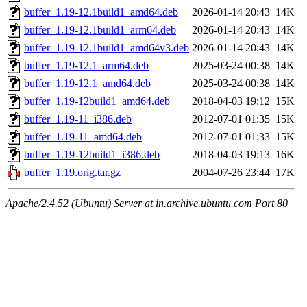
buffer_1.19-12.1build1_amd64.deb
2026-01-14 20:43
14K
buffer_1.19-12.1build1_arm64.deb
2026-01-14 20:43
14K
buffer_1.19-12.1build1_amd64v3.deb
2026-01-14 20:43
14K
buffer_1.19-12.1_arm64.deb
2025-03-24 00:38
14K
buffer_1.19-12.1_amd64.deb
2025-03-24 00:38
14K
buffer_1.19-12build1_amd64.deb
2018-04-03 19:12
15K
buffer_1.19-11_i386.deb
2012-07-01 01:35
15K
buffer_1.19-11_amd64.deb
2012-07-01 01:33
15K
buffer_1.19-12build1_i386.deb
2018-04-03 19:13
16K
buffer_1.19.orig.tar.gz
2004-07-26 23:44
17K
Apache/2.4.52 (Ubuntu) Server at in.archive.ubuntu.com Port 80