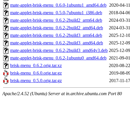
mate-applet-brisk-menu_0.6.0-1ubuntu1_amd64.deb
2020-04-11
mate-applet-brisk-menu_0.5.0-7ubuntu1_i386.deb
2018-04-06
mate-applet-brisk-menu_0.6.2-2build2_arm64.deb
2024-03-31
mate-applet-brisk-menu_0.6.2-2build2_amd64.deb
2024-03-31
mate-applet-brisk-menu_0.6.2-2build3_arm64.deb
2025-12-10
mate-applet-brisk-menu_0.6.2-2build3_amd64.deb
2025-12-09
mate-applet-brisk-menu_0.6.2-2build3_amd64v3.deb
2025-12-09
mate-applet-brisk-menu_0.6.2-1ubuntu0_amd64.deb
2021-09-01
brisk-menu_0.6.2.orig.tar.xz
2020-08-22
brisk-menu_0.6.0.orig.tar.gz
2019-08-09
brisk-menu_0.5.0.orig.tar.gz
2017-11-17
Apache/2.4.52 (Ubuntu) Server at in.archive.ubuntu.com Port 80