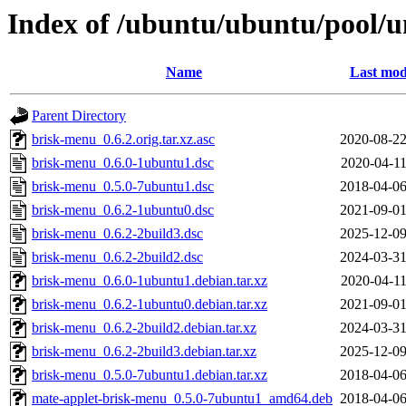
Index of /ubuntu/ubuntu/pool/u
Name
Last mod
Parent Directory
brisk-menu_0.6.2.orig.tar.xz.asc
2020-08-22
brisk-menu_0.6.0-1ubuntu1.dsc
2020-04-11
brisk-menu_0.5.0-7ubuntu1.dsc
2018-04-06
brisk-menu_0.6.2-1ubuntu0.dsc
2021-09-01
brisk-menu_0.6.2-2build3.dsc
2025-12-09
brisk-menu_0.6.2-2build2.dsc
2024-03-31
brisk-menu_0.6.0-1ubuntu1.debian.tar.xz
2020-04-11
brisk-menu_0.6.2-1ubuntu0.debian.tar.xz
2021-09-01
brisk-menu_0.6.2-2build2.debian.tar.xz
2024-03-31
brisk-menu_0.6.2-2build3.debian.tar.xz
2025-12-09
brisk-menu_0.5.0-7ubuntu1.debian.tar.xz
2018-04-06
mate-applet-brisk-menu_0.5.0-7ubuntu1_amd64.deb
2018-04-06