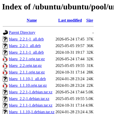
Index of /ubuntu/ubuntu/pool/u
Name
Last modified
Size
Parent Directory
-
blaeu_2.2.1-1_all.deb
2026-05-24 17:45
37K
blaeu_2.2-1_all.deb
2025-05-05 19:57
36K
blaeu_2.1.1-1_all.deb
2024-10-31 19:17
32K
blaeu_2.2.1.orig.tar.gz
2026-05-24 17:44
32K
blaeu_2.2.orig.tar.gz
2025-05-05 19:55
31K
blaeu_2.1.1.orig.tar.gz
2024-10-31 17:14
28K
blaeu_1.1.10-1_all.deb
2024-01-28 23:24
24K
blaeu_1.1.10.orig.tar.gz
2024-01-28 23:24
22K
blaeu_2.2.1-1.debian.tar.xz
2026-05-24 17:44
5.0K
blaeu_2.2-1.debian.tar.xz
2025-05-05 19:55
5.0K
blaeu_2.1.1-1.debian.tar.xz
2024-10-31 17:14
4.9K
blaeu_1.1.10-1.debian.tar.xz
2024-01-28 23:24
4.3K