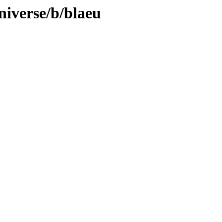
niverse/b/blaeu