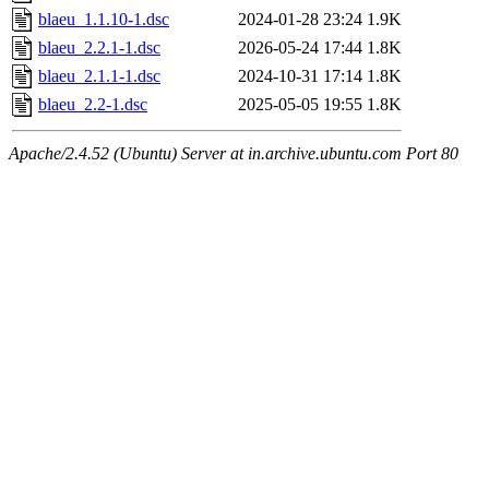
blaeu_1.1.10-1.dsc
2024-01-28 23:24
1.9K
blaeu_2.2.1-1.dsc
2026-05-24 17:44
1.8K
blaeu_2.1.1-1.dsc
2024-10-31 17:14
1.8K
blaeu_2.2-1.dsc
2025-05-05 19:55
1.8K
Apache/2.4.52 (Ubuntu) Server at in.archive.ubuntu.com Port 80