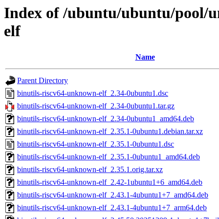
Index of /ubuntu/ubuntu/pool/u
elf
Name
Parent Directory
binutils-riscv64-unknown-elf_2.34-0ubuntu1.dsc
binutils-riscv64-unknown-elf_2.34-0ubuntu1.tar.gz
binutils-riscv64-unknown-elf_2.34-0ubuntu1_amd64.deb
binutils-riscv64-unknown-elf_2.35.1-0ubuntu1.debian.tar.xz
binutils-riscv64-unknown-elf_2.35.1-0ubuntu1.dsc
binutils-riscv64-unknown-elf_2.35.1-0ubuntu1_amd64.deb
binutils-riscv64-unknown-elf_2.35.1.orig.tar.xz
binutils-riscv64-unknown-elf_2.42-1ubuntu1+6_amd64.deb
binutils-riscv64-unknown-elf_2.43.1-4ubuntu1+7_amd64.deb
binutils-riscv64-unknown-elf_2.43.1-4ubuntu1+7_arm64.deb