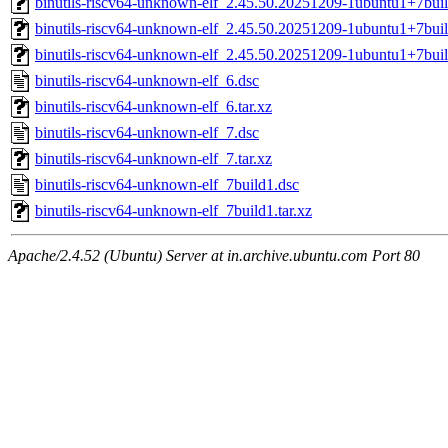
binutils-riscv64-unknown-elf_2.45.50.20251209-1ubuntu1+7bu
binutils-riscv64-unknown-elf_2.45.50.20251209-1ubuntu1+7bu
binutils-riscv64-unknown-elf_2.45.50.20251209-1ubuntu1+7bui
binutils-riscv64-unknown-elf_6.dsc
binutils-riscv64-unknown-elf_6.tar.xz
binutils-riscv64-unknown-elf_7.dsc
binutils-riscv64-unknown-elf_7.tar.xz
binutils-riscv64-unknown-elf_7build1.dsc
binutils-riscv64-unknown-elf_7build1.tar.xz
Apache/2.4.52 (Ubuntu) Server at in.archive.ubuntu.com Port 80