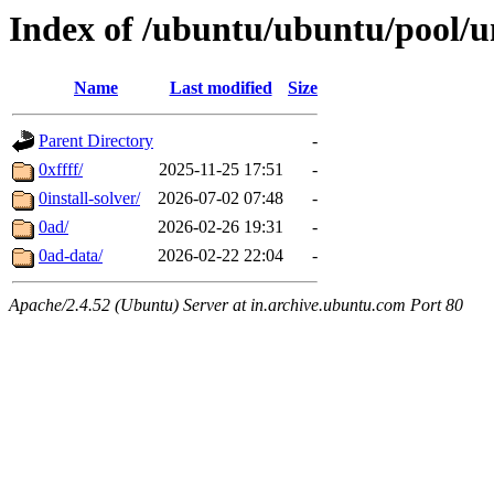
Index of /ubuntu/ubuntu/pool/u
Name
Last modified
Size
Parent Directory
-
0xffff/
2025-11-25 17:51
-
0install-solver/
2026-07-02 07:48
-
0ad/
2026-02-26 19:31
-
0ad-data/
2026-02-22 22:04
-
Apache/2.4.52 (Ubuntu) Server at in.archive.ubuntu.com Port 80