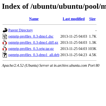
Index of /ubuntu/ubuntu/pool/mu
Name
Last modified
Size
Parent Directory
-
ogmrip-profiles_0.3-dmo1.dsc
2013-11-25 04:03
1.7K
ogmrip-profiles_0.3-dmo1.diff.gz
2013-11-25 04:03
1.3K
ogmrip-profiles_0.3.orig.tar.gz
2013-11-25 04:03
103K
ogmrip-profiles_0.3-dmo1_all.deb
2013-11-25 04:23
4.5K
Apache/2.4.52 (Ubuntu) Server at in.archive.ubuntu.com Port 80