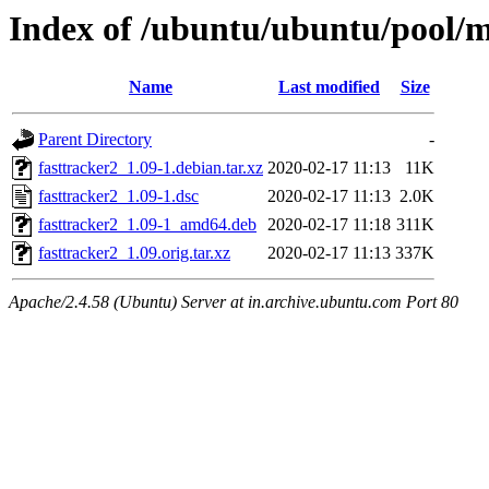
Index of /ubuntu/ubuntu/pool/mu
Name
Last modified
Size
Parent Directory
-
fasttracker2_1.09-1.debian.tar.xz
2020-02-17 11:13
11K
fasttracker2_1.09-1.dsc
2020-02-17 11:13
2.0K
fasttracker2_1.09-1_amd64.deb
2020-02-17 11:18
311K
fasttracker2_1.09.orig.tar.xz
2020-02-17 11:13
337K
Apache/2.4.58 (Ubuntu) Server at in.archive.ubuntu.com Port 80