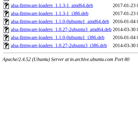
alsa-firmware-loaders_1.1.3-1_amd64.deb
2017-01-23 
alsa-firmware-loaders_1.1.3-1_i386.deb
2017-01-23 
alsa-firmware-loaders_1.1.0-0ubuntu1_amd64.deb
2016-01-04 
alsa-firmware-loaders_1.0.27-2ubuntu3_amd64.deb
2014-03-30 
alsa-firmware-loaders_1.1.0-0ubuntu1_i386.deb
2016-01-04 
alsa-firmware-loaders_1.0.27-2ubuntu3_i386.deb
2014-03-30 
Apache/2.4.52 (Ubuntu) Server at in.archive.ubuntu.com Port 80