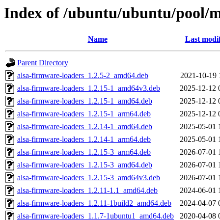
Index of /ubuntu/ubuntu/pool/mu
Name
Last modi
Parent Directory
alsa-firmware-loaders_1.2.5-2_amd64.deb
2021-10-19 
alsa-firmware-loaders_1.2.15-1_amd64v3.deb
2025-12-12 
alsa-firmware-loaders_1.2.15-1_amd64.deb
2025-12-12 
alsa-firmware-loaders_1.2.15-1_arm64.deb
2025-12-12 
alsa-firmware-loaders_1.2.14-1_amd64.deb
2025-05-01 
alsa-firmware-loaders_1.2.14-1_arm64.deb
2025-05-01 
alsa-firmware-loaders_1.2.15-3_arm64.deb
2026-07-01 
alsa-firmware-loaders_1.2.15-3_amd64.deb
2026-07-01 
alsa-firmware-loaders_1.2.15-3_amd64v3.deb
2026-07-01 
alsa-firmware-loaders_1.2.11-1.1_amd64.deb
2024-06-01 
alsa-firmware-loaders_1.2.11-1build2_amd64.deb
2024-04-07 
alsa-firmware-loaders_1.1.7-1ubuntu1_amd64.deb
2020-04-08 