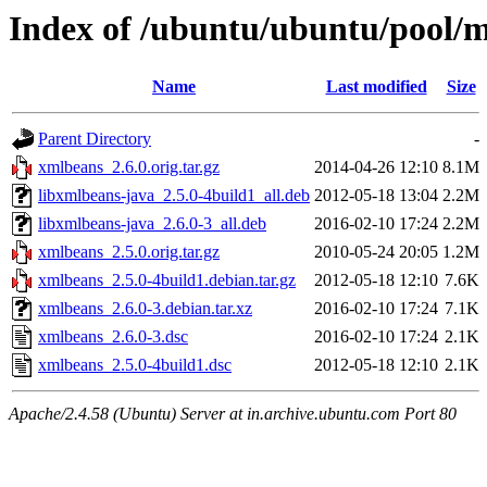
Index of /ubuntu/ubuntu/pool/
Name
Last modified
Size
Parent Directory
-
xmlbeans_2.6.0.orig.tar.gz
2014-04-26 12:10
8.1M
libxmlbeans-java_2.5.0-4build1_all.deb
2012-05-18 13:04
2.2M
libxmlbeans-java_2.6.0-3_all.deb
2016-02-10 17:24
2.2M
xmlbeans_2.5.0.orig.tar.gz
2010-05-24 20:05
1.2M
xmlbeans_2.5.0-4build1.debian.tar.gz
2012-05-18 12:10
7.6K
xmlbeans_2.6.0-3.debian.tar.xz
2016-02-10 17:24
7.1K
xmlbeans_2.6.0-3.dsc
2016-02-10 17:24
2.1K
xmlbeans_2.5.0-4build1.dsc
2012-05-18 12:10
2.1K
Apache/2.4.58 (Ubuntu) Server at in.archive.ubuntu.com Port 80