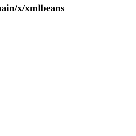
main/x/xmlbeans