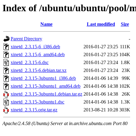
Index of /ubuntu/ubuntu/pool/m
Name
Last modified
Size
Parent Directory
-
xinetd_2.3.15-6_i386.deb
2016-01-27 23:25
111K
xinetd_2.3.15-6_amd64.deb
2016-01-27 23:25
104K
xinetd_2.3.15-6.dsc
2016-01-27 23:24
1.8K
xinetd_2.3.15-6.debian.tar.xz
2016-01-27 23:24
23K
xinetd_2.3.15-3ubuntu1_i386.deb
2014-01-06 14:39
99K
xinetd_2.3.15-3ubuntu1_amd64.deb
2014-01-06 14:38
102K
xinetd_2.3.15-3ubuntu1.debian.tar.gz
2014-01-06 14:38
26K
xinetd_2.3.15-3ubuntu1.dsc
2014-01-06 14:38
1.3K
xinetd_2.3.15.orig.tar.gz
2013-08-21 10:28
303K
Apache/2.4.58 (Ubuntu) Server at in.archive.ubuntu.com Port 80