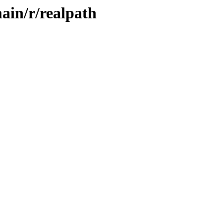
ain/r/realpath