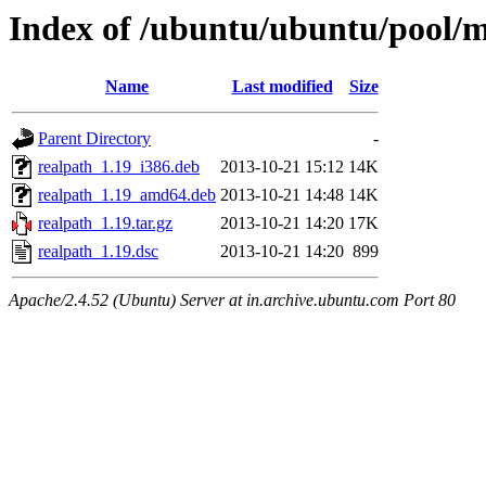
Index of /ubuntu/ubuntu/pool/m
Name
Last modified
Size
Parent Directory
-
realpath_1.19_i386.deb
2013-10-21 15:12
14K
realpath_1.19_amd64.deb
2013-10-21 14:48
14K
realpath_1.19.tar.gz
2013-10-21 14:20
17K
realpath_1.19.dsc
2013-10-21 14:20
899
Apache/2.4.52 (Ubuntu) Server at in.archive.ubuntu.com Port 80