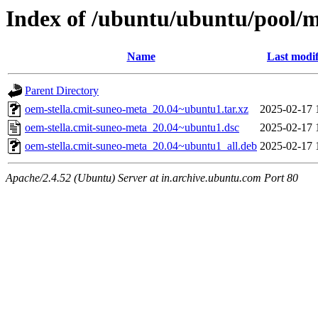
Index of /ubuntu/ubuntu/pool/m
Name
Last modif
Parent Directory
oem-stella.cmit-suneo-meta_20.04~ubuntu1.tar.xz
2025-02-17 
oem-stella.cmit-suneo-meta_20.04~ubuntu1.dsc
2025-02-17 
oem-stella.cmit-suneo-meta_20.04~ubuntu1_all.deb
2025-02-17 
Apache/2.4.52 (Ubuntu) Server at in.archive.ubuntu.com Port 80