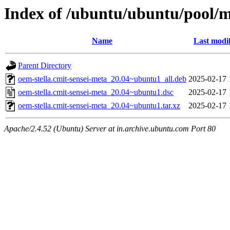
Index of /ubuntu/ubuntu/pool/m
Name
Last modi
Parent Directory
oem-stella.cmit-sensei-meta_20.04~ubuntu1_all.deb
2025-02-17 
oem-stella.cmit-sensei-meta_20.04~ubuntu1.dsc
2025-02-17 
oem-stella.cmit-sensei-meta_20.04~ubuntu1.tar.xz
2025-02-17 
Apache/2.4.52 (Ubuntu) Server at in.archive.ubuntu.com Port 80