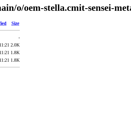
ain/o/oem-stella.cmit-sensei-met
fied
Size
-
11:21
2.0K
11:21
1.8K
11:21
1.8K