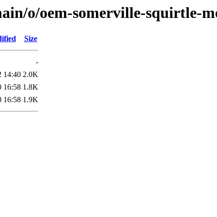
ain/o/oem-somerville-squirtle-m
ified
Size
-
2 14:40
2.0K
0 16:58
1.8K
0 16:58
1.9K