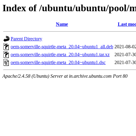
Index of /ubuntu/ubuntu/pool/m
Name
Last mod
Parent Directory
oem-somerville-squirtle-meta_20.04~ubuntu1_all.deb
2021-08-0
oem-somerville-squirtle-meta_20.04~ubuntu1.tar.xz
2021-07-3
oem-somerville-squirtle-meta_20.04~ubuntu1.dsc
2021-07-3
Apache/2.4.58 (Ubuntu) Server at in.archive.ubuntu.com Port 80