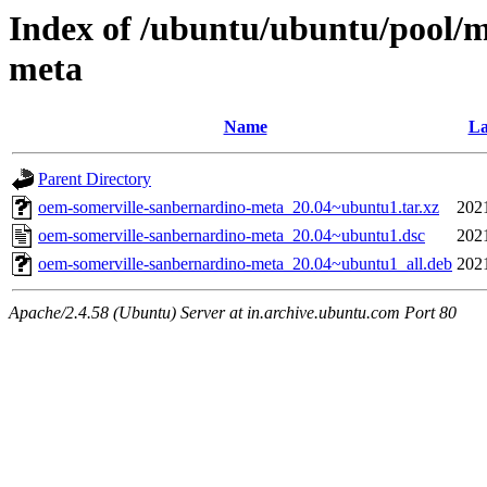
Index of /ubuntu/ubuntu/pool/m
meta
Name
La
Parent Directory
oem-somerville-sanbernardino-meta_20.04~ubuntu1.tar.xz
202
oem-somerville-sanbernardino-meta_20.04~ubuntu1.dsc
202
oem-somerville-sanbernardino-meta_20.04~ubuntu1_all.deb
202
Apache/2.4.58 (Ubuntu) Server at in.archive.ubuntu.com Port 80